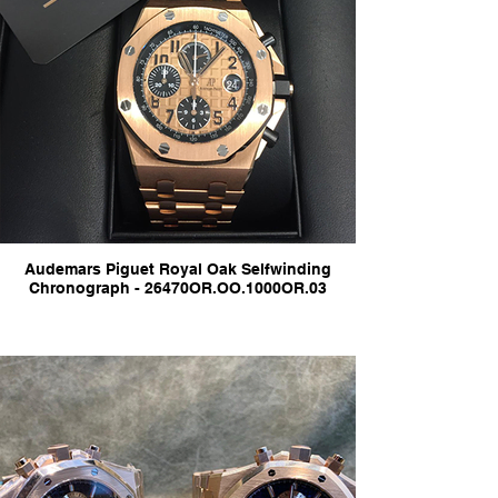
Audemars Piguet Royal Oak Selfwinding
Chronograph - 26470OR.OO.1000OR.03