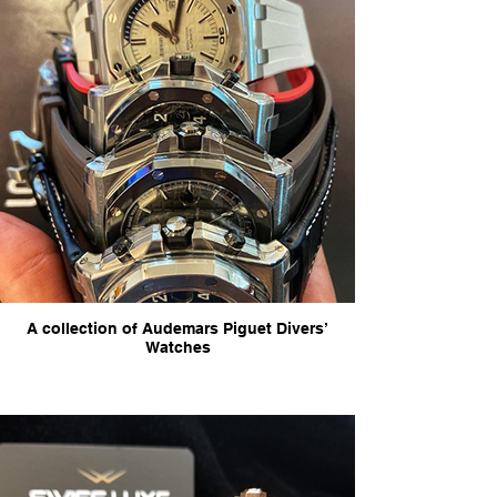
A collection of Audemars Piguet Divers’
Watches