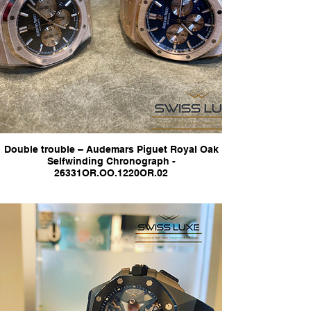
Double trouble – Audemars Piguet Royal Oak
Selfwinding Chronograph -
26331OR.OO.1220OR.02