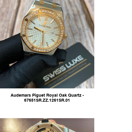
Audemars Piguet Royal Oak Quartz -
67651SR.ZZ.1261SR.01