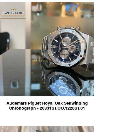
Audemars Piguet Royal Oak Selfwinding
Chronograph - 26331ST.OO.1220ST.01