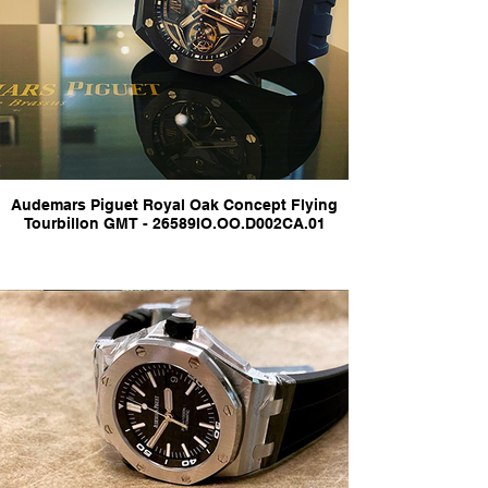
Audemars Piguet Royal Oak Concept Flying
Tourbillon GMT - 26589IO.OO.D002CA.01