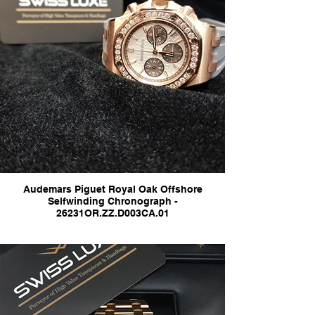
Audemars Piguet Royal Oak Offshore
Selfwinding Chronograph -
26231OR.ZZ.D003CA.01