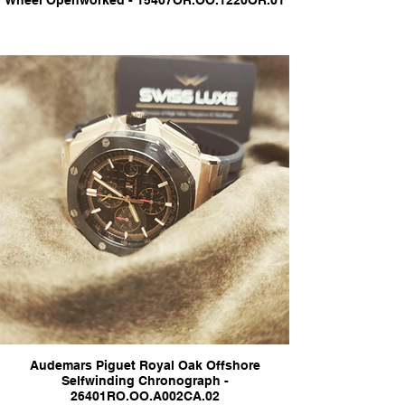
Wheel Openworked - 15407OR.OO.1220OR.01
Audemars Piguet Royal Oak Offshore
Selfwinding Chronograph -
26401RO.OO.A002CA.02