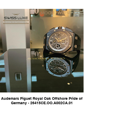
Audemars Piguet Royal Oak Offshore Pride of
Germany - 26415CE.OO.A002CA.01