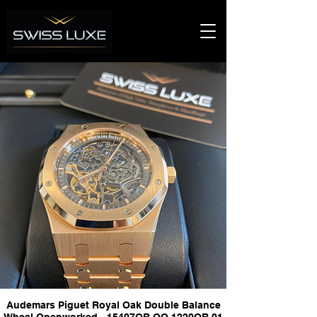
Audemars Piguet Royal Oak Double Balance