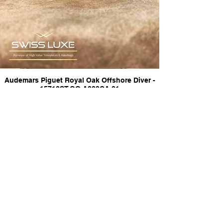
Audemars Piguet Royal Oak Offshore Diver -
15710ST.OO.A002CA.01