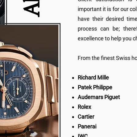
important it is for our c
have their desired tim
process can be; there
excellence to help you c
From the finest Swiss h
Richard Mille
Patek Philippe
Audemars Piguet
Rolex
Cartier
Panerai
IWC