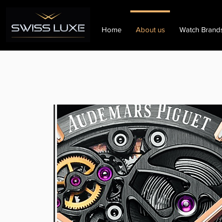
Home
About us
Watch Brand