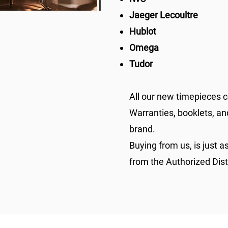
Jaeger Lecoultre
Hublot
Omega
Tudor
All our new timepieces c
Warranties, booklets, an
brand.
Buying from us, is just as
from the Authorized Dis