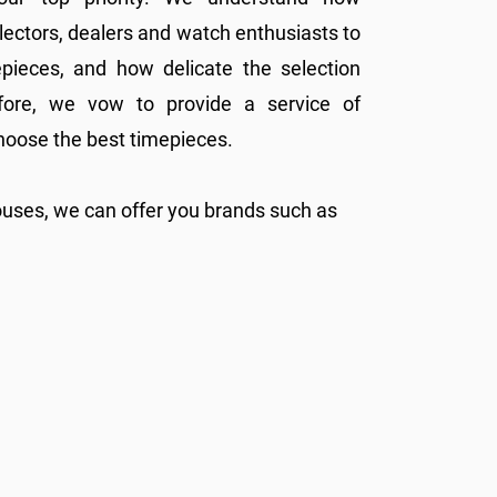
ollectors, dealers and watch enthusiasts to
epieces, and how delicate the selection
fore, we vow to provide a service of
hoose the best timepieces.
ouses, we can offer you brands such as