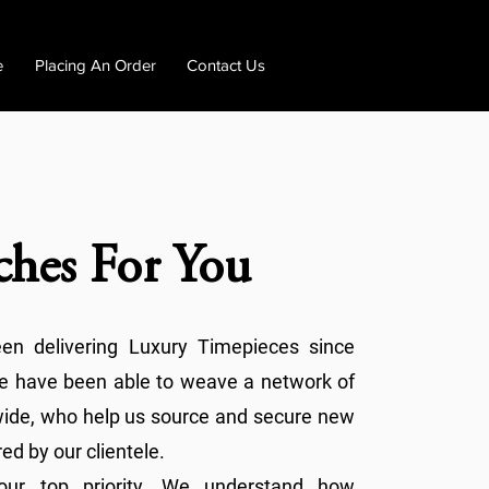
e
Placing An Order
Contact Us
ches For You
n delivering Luxury Timepieces since
we have been able to weave a network of
dwide, who help us source and secure new
ed by our clientele.
s our top priority. We understand how