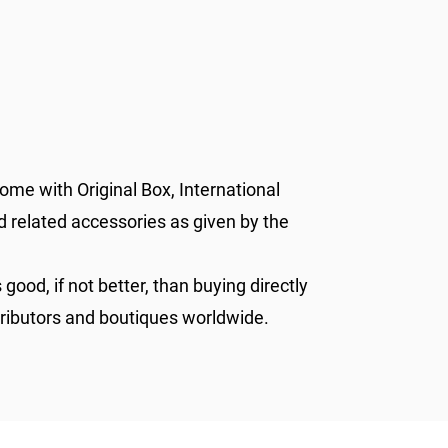
ome with Original Box, International
d related accessories as given by the
 good, if not better, than buying directly
tributors and boutiques worldwide.