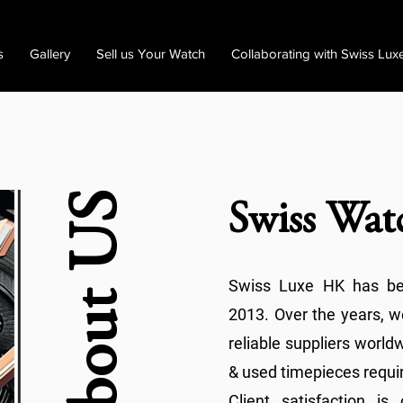
s
Gallery
Sell us Your Watch
Collaborating with Swiss Lux
About US
Swiss Wat
Swiss Luxe HK has bee
2013. Over the years, 
reliable suppliers worl
& used timepieces requir
Client satisfaction i