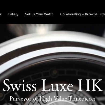
s
Gallery
Sell us Your Watch
Collaborating with Swiss Lux
Swiss Luxe HK
Purveyor of High Value Timepieces