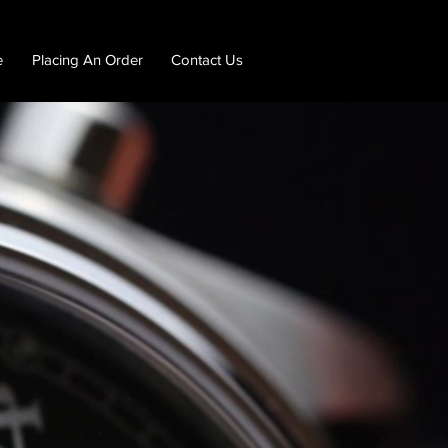
e
Placing An Order
Contact Us