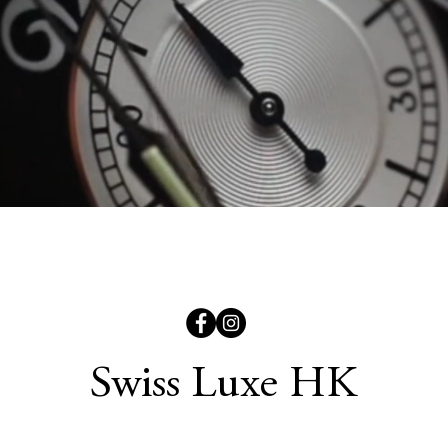
Swiss Luxe HK