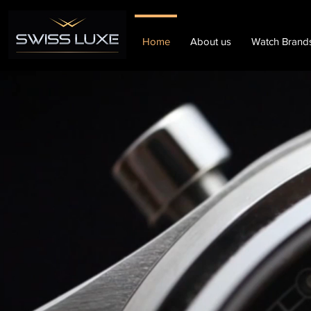
Home
About us
Watch Brand