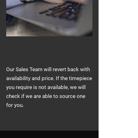
Our Sales Team will revert back with
availability and price. If the timepiece
you require is not available, we will
check if we are able to source one
for you.