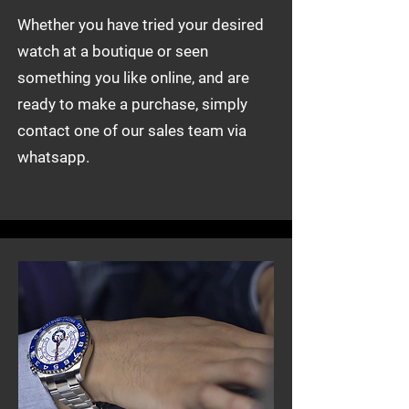
Whether you have tried your desired
watch at a boutique or seen
something you like online, and are
ready to make a purchase, simply
contact one of our sales team via
whatsapp.